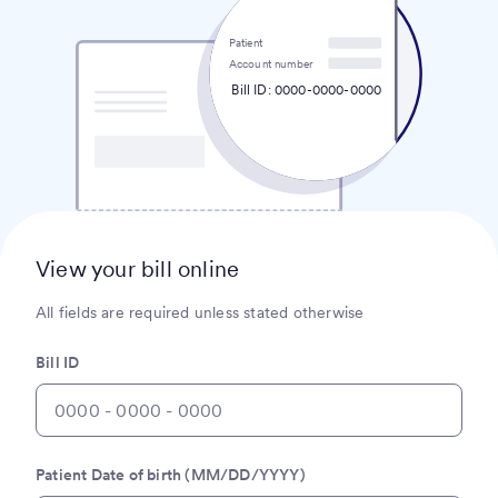
Patient
Account number
Bill ID: 0000-0000-0000
View your bill online
All fields are required unless stated otherwise
Bill ID
Patient Date of birth (MM/DD/YYYY)