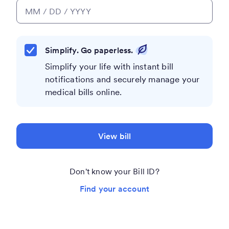
Simplify. Go paperless.
Simplify your life with instant bill
notifications and securely manage your
medical bills online.
View bill
Don't know your Bill ID?
Find your account