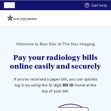
Get help
Welcome to Blue Star at The Star Imaging
Pay your radiology bills
online easily and securely
If you've received a paper bill, you can quickly
log in by using the 12-digit
Bill ID
found at the
top of your bill.